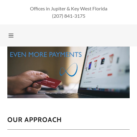
Offices in Jupiter & Key West Florida
(207) 841-3175
Home
About Us
Services
Verticals
Featured
Solutions
OUR APPROACH
CONTACT US