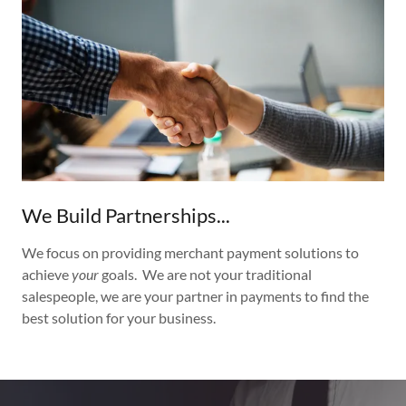
We Build Partnerships...
We focus on providing merchant payment solutions to
achieve
your
goals. We are not your traditional
salespeople, we are your partner in payments to find the
best solution for your business.