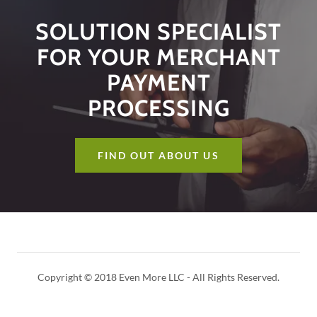
SOLUTION SPECIALIST
FOR YOUR MERCHANT
PAYMENT
PROCESSING
FIND OUT ABOUT US
Copyright © 2018 Even More LLC - All Rights Reserved.